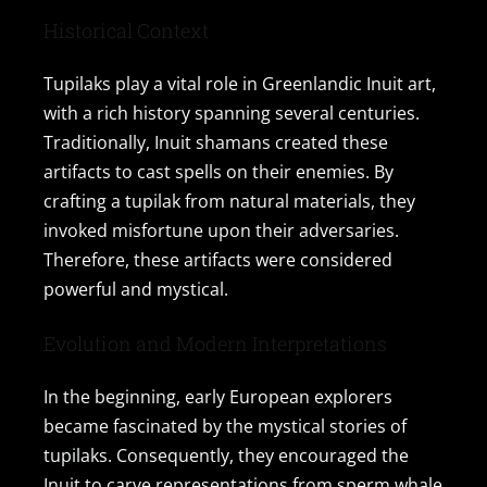
Contact Us
Historical Context
Tupilaks play a vital role in Greenlandic Inuit art,
with a rich history spanning several centuries.
Traditionally, Inuit shamans created these
artifacts to cast spells on their enemies. By
crafting a tupilak from natural materials, they
invoked misfortune upon their adversaries.
Therefore, these artifacts were considered
powerful and mystical.
Evolution and Modern Interpretations
In the beginning, early European explorers
became fascinated by the mystical stories of
tupilaks. Consequently, they encouraged the
Inuit to carve representations from sperm whale