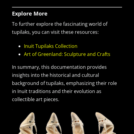
Explore More
To further explore the fascinating world of
tupilaks, you can visit these resources:
Inuit Tupilaks Collection
Art of Greenland: Sculpture and Crafts
In summary, this documentation provides
insights into the historical and cultural
background of tupilaks, emphasizing their role
in Inuit traditions and their evolution as
collectible art pieces.