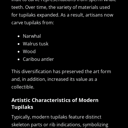
teeth. Over time, the variety of materials used
for tupilaks expanded. As a result, artisans now
carve tupilaks from:
Narwhal
Walrus tusk
Wood
Caribou antler
This diversification has preserved the art form
and, in addition, increased its value as a
collectible.
Artistic Characteristics of Modern
Tupilaks
Typically, modern tupilaks feature distinct
skeleton parts or rib indications, symbolizing