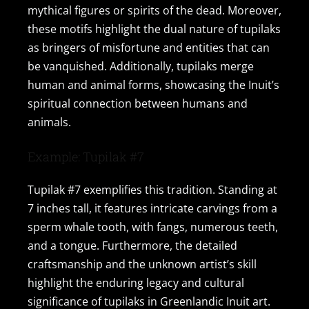
mythical figures or spirits of the dead. Moreover,
these motifs highlight the dual nature of tupilaks
as bringers of misfortune and entities that can
be vanquished. Additionally, tupilaks merge
human and animal forms, showcasing the Inuit’s
spiritual connection between humans and
animals.
Example: Tupilak #7
Tupilak #7 exemplifies this tradition. Standing at
7 inches tall, it features intricate carvings from a
sperm whale tooth, with fangs, numerous teeth,
and a tongue. Furthermore, the detailed
craftsmanship and the unknown artist’s skill
highlight the enduring legacy and cultural
significance of tupilaks in Greenlandic Inuit art.