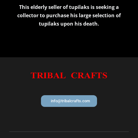
This elderly seller of tupilaks is seeking a
collector to purchase his large selection of
tupilaks upon his death.
info@tribalcrafts.com