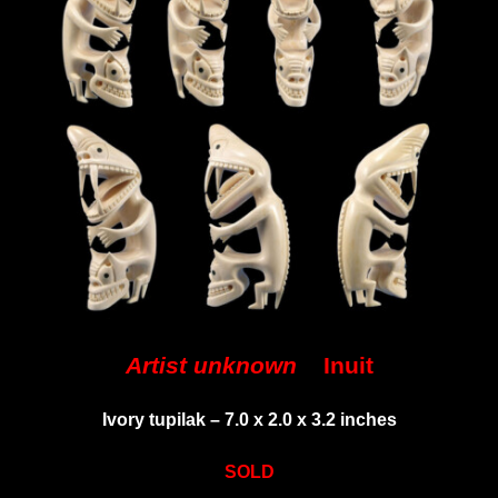
Artist unknown
Inuit
Ivory tupilak –
7.0 x 2.0 x 3.2 inches
SOLD