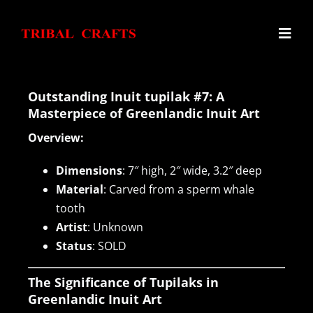
Skip
to
Toggl
content
Navig
Home
Outstanding Inuit tupilak #7: A
Masterpiece of Greenlandic Inuit Art
Overview:
Haida Argillite Carvings
Dimensions
: 7″ high, 2″ wide, 3.2″ deep
Alaskan Ivory Carvings
Material
: Carved from a sperm whale
tooth
Artist
: Unknown
Northwest Coast Carvings
Status
: SOLD
Inuit Tupilaks
The Significance of Tupilaks in
Greenlandic Inuit Art