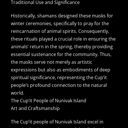
Traditional Use and Significance
Contact Us
Historically, shamans designed these masks for
winter ceremonies, specifically to pray for the
reincarnation of animal spirits. Consequently,
these rituals played a crucial role in ensuring the
animals’ return in the spring, thereby providing
essential sustenance for the community. Thus,
the masks serve not merely as artistic
expressions but also as embodiments of deep
spiritual significance, representing the Cup’it
people’s profound connection to the natural
world.
The Cup’it People of Nunivak Island
Art and Craftsmanship
The Cup’it people of Nunivak Island excel in