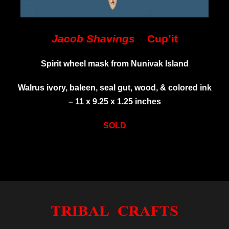
Jacob Shavings
Cup’it
Spirit wheel mask from Nunivak Island
Walrus ivory, baleen, seal gut, wood, & colored ink
–
11 x 9.25 x 1.25 inches
SOLD