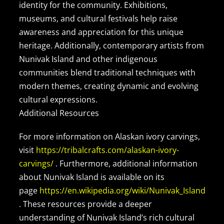
identity for the community. Exhibitions,
museums, and cultural festivals help raise
awareness and appreciation for this unique
heritage. Additionally, contemporary artists from
Nunivak Island and other indigenous
communities blend traditional techniques with
modern themes, creating dynamic and evolving
cultural expressions.
Additional Resources
For more information on Alaskan ivory carvings,
visit
https://tribalcrafts.com/alaskan-ivory-
carvings/
. Furthermore, additional information
about Nunivak Island is available on its
page
https://en.wikipedia.org/wiki/Nunivak_Island
. These resources provide a deeper
understanding of Nunivak Island’s rich cultural