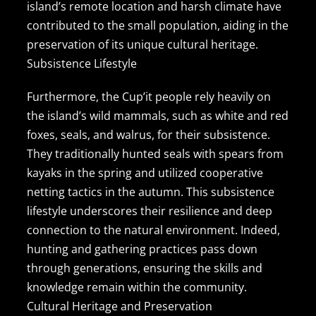
island’s remote location and harsh climate have
contributed to the small population, aiding in the
preservation of its unique cultural heritage.
Subsistence Lifestyle
Furthermore, the Cup’it people rely heavily on
the island’s wild mammals, such as white and red
foxes, seals, and walrus, for their subsistence.
They traditionally hunted seals with spears from
kayaks in the spring and utilized cooperative
netting tactics in the autumn. This subsistence
lifestyle underscores their resilience and deep
connection to the natural environment. Indeed,
hunting and gathering practices pass down
through generations, ensuring the skills and
knowledge remain within the community.
Cultural Heritage and Preservation