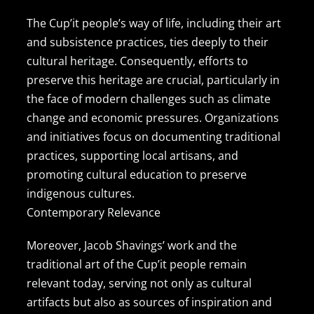
The Cup’it people’s way of life, including their art
and subsistence practices, ties deeply to their
cultural heritage. Consequently, efforts to
preserve this heritage are crucial, particularly in
the face of modern challenges such as climate
change and economic pressures. Organizations
and initiatives focus on documenting traditional
practices, supporting local artisans, and
promoting cultural education to preserve
indigenous cultures.
Contemporary Relevance
Moreover, Jacob Shavings’ work and the
traditional art of the Cup’it people remain
relevant today, serving not only as cultural
artifacts but also as sources of inspiration and