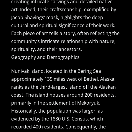
creating intricate carvings and detailed native
art. Indeed, their craftsmanship, exemplified by
Jacob Shavings’ mask, highlights the deep
cultural and spiritual significance of their work.
Each piece of art tells a story, often reflecting the
community’s intricate relationship with nature,
spirituality, and their ancestors.
Geography and Demographics
Nunivak Island, located in the Bering Sea
approximately 135 miles west of Bethel, Alaska,
ranks as the third-largest island off the Alaskan
coast. The island houses around 200 residents,
primarily in the settlement of Mekoryuk.
Historically, the population was larger, as
evidenced by the 1880 U.S. Census, which
recorded 400 residents. Consequently, the