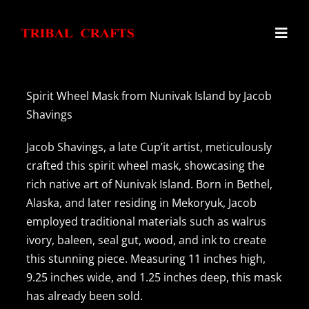
Skip
to
Toggl
content
Navig
Home
Spirit Wheel Mask from Nunivak Island by Jacob
Shavings
Haida Argillite Carvings
Jacob Shavings, a late Cup’it artist, meticulously
crafted this spirit wheel mask, showcasing the
Alaskan Ivory Carvings
rich native art of Nunivak Island. Born in Bethel,
Alaska, and later residing in Mekoryuk, Jacob
employed traditional materials such as walrus
Northwest Coast Carvings
ivory, baleen, seal gut, wood, and ink to create
this stunning piece. Measuring 11 inches high,
Inuit Tupilaks
9.25 inches wide, and 1.25 inches deep, this mask
has already been sold.