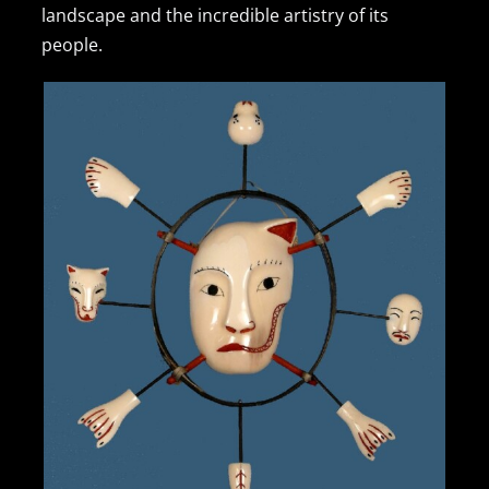
landscape and the incredible artistry of its
people.